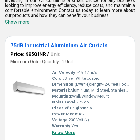
Investing in our Air Curtain is a smart choice for any business
looking to improve energy efficiency, reduce costs, and maintain a
comfortable environment. Contact us today to learn more about
our products and how they can benefit your business.
Show more
75dB Industrial Aluminium Air Curtain
Price: 9950 INR
/
Unit
Minimum Order Quantity : 1 Unit
Air Velocity:
>15-17 m/s
Color:
Silver, White coated
Dimension (L*W*H):
lenght- 2-6 feet Foot (ft)
Material:
Aluminium, Mild Steel, Stainless Steel
Mounting:
Wall/Window Mount
Noise Level:
<75 db
Place of Origin:
India
Power Mode:
AC
Voltage:
230 Volt (v)
Warranty:
Yes
Know More