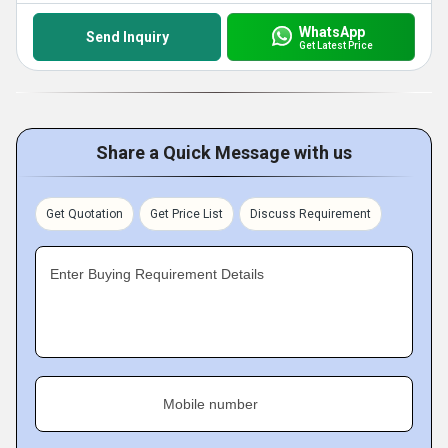
WhatsApp
Send Inquiry
Get Latest Price
Share a Quick Message with us
Get Quotation
Get Price List
Discuss Requirement
Enter Buying Requirement Details
Mobile number