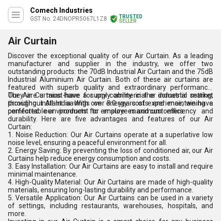
Comech Industries
TRUSTED
GST No. 24DNOPR5067L1Z8
SELLER
Air Curtain
Discover the exceptional quality of our Air Curtain. As a leading
manufacturer and supplier in the industry, we offer two
outstanding products: the 70dB Industrial Air Curtain and the 75dB
Industrial Aluminium Air Curtain. Both of these air curtains are
featured with superb quality and extraordinary performance.
They are a must-have for any commercial or industrial setting,
Our Air Curtains have a supply ability in the domestic market
providing instant savings on energy costs and maintaining a
throughout All India. With over 3.0 years of experience, we have
comfortable environment for employees and customers.
perfected our products to ensure maximum efficiency and
durability. Here are five advantages and features of our Air
Curtain:
1. Noise Reduction: Our Air Curtains operate at a superlative low
noise level, ensuring a peaceful environment for all.
2. Energy Saving: By preventing the loss of conditioned air, our Air
Curtains help reduce energy consumption and costs.
3. Easy Installation: Our Air Curtains are easy to install and require
minimal maintenance.
4. High-Quality Material: Our Air Curtains are made of high-quality
materials, ensuring long-lasting durability and performance.
5. Versatile Application: Our Air Curtains can be used in a variety
of settings, including restaurants, warehouses, hospitals, and
more.