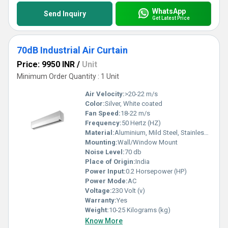
WhatsApp
Send Inquiry
Get Latest Price
70dB Industrial Air Curtain
Price: 9950 INR
/
Unit
Minimum Order Quantity : 1 Unit
Air Velocity:
>20-22 m/s
Color:
Silver, White coated
Fan Speed:
18-22 m/s
Frequency:
50 Hertz (HZ)
Material:
Aluminium, Mild Steel, Stainless Steel
Mounting:
Wall/Window Mount
Noise Level:
70 db
Place of Origin:
India
Power Input:
0.2 Horsepower (HP)
Power Mode:
AC
Voltage:
230 Volt (v)
Warranty:
Yes
Weight:
10-25 Kilograms (kg)
Know More