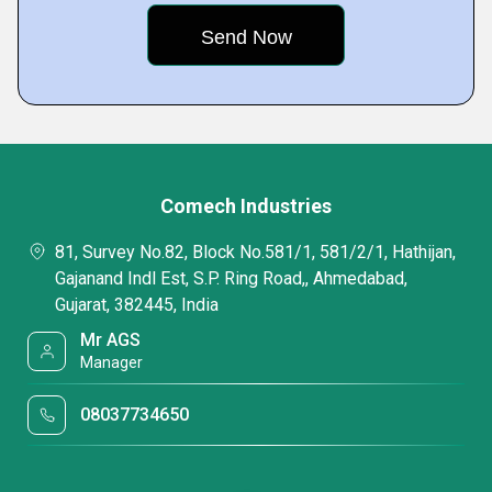
Comech Industries
81, Survey No.82, Block No.581/1, 581/2/1, Hathijan,
Gajanand Indl Est, S.P. Ring Road,, Ahmedabad,
Gujarat, 382445, India
Mr AGS
Manager
08037734650