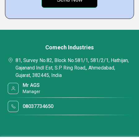
Comech Industries
81, Survey No.82, Block No.581/1, 581/2/1, Hathijan,
Gajanand Indl Est, S.P. Ring Road,, Ahmedabad,
Gujarat, 382445, India
Mr AGS
Manager
08037734650