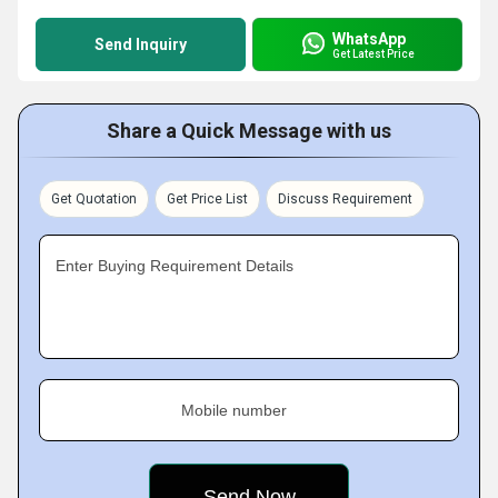
WhatsApp
Send Inquiry
Get Latest Price
Share a Quick Message with us
Get Quotation
Get Price List
Discuss Requirement
Enter Buying Requirement Details
Mobile number