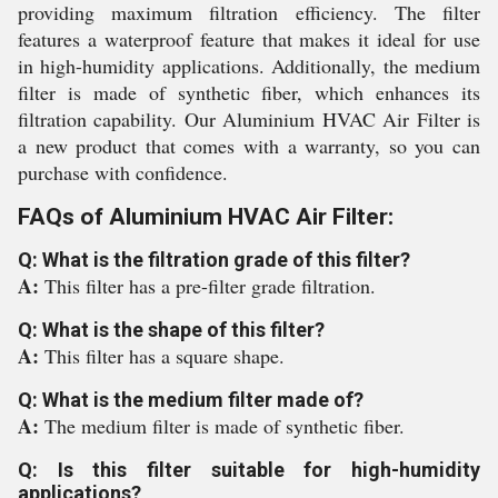
providing maximum filtration efficiency. The filter
features a waterproof feature that makes it ideal for use
in high-humidity applications. Additionally, the medium
filter is made of synthetic fiber, which enhances its
filtration capability. Our Aluminium HVAC Air Filter is
a new product that comes with a warranty, so you can
purchase with confidence.
FAQs of Aluminium HVAC Air Filter:
Q: What is the filtration grade of this filter?
A:
This filter has a pre-filter grade filtration.
Q: What is the shape of this filter?
A:
This filter has a square shape.
Q: What is the medium filter made of?
A:
The medium filter is made of synthetic fiber.
Q: Is this filter suitable for high-humidity
applications?