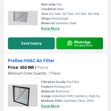
Warranty:
Yes
Condition:
New
Size:
2x2 feet, 3x2 feet, 3x3 feet, 4x2 feet, 6x2 feet, and so on...
Shape:
Redctangle
Material:
Stainless steel
Know More
WhatsApp
Send Inquiry
Get Latest Price
Prefine HVAC Air Filter
Price: 650 INR
/
Piece
Minimum Order Quantity : 1 Piece
Filtration Grade:
Pre Filter
Feature:
Waterproof
Material:
Aluminum
Usage:
Industrial HVAC systems, High-humidity Applications, Clean Rooms, Hospitals, Pharmaceutical Plants
Medium Filter:
Synthetic Fiber, Other
Know More