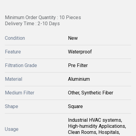
Minimum Order Quantity : 10 Pieces
Delivery Time : 2-10 Days
Condition
New
Feature
Waterproof
Filtration Grade
Pre Filter
Material
Aluminium
Medium Filter
Other, Synthetic Fiber
Shape
Square
Industrial HVAC systems,
High-humidity Applications,
Usage
Clean Rooms, Hospitals,