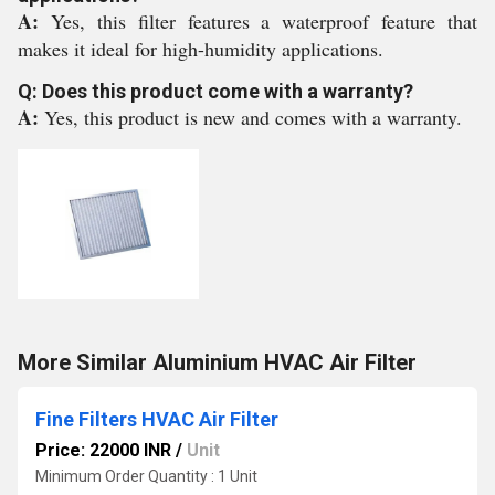
A:
Yes, this filter features a waterproof feature that
makes it ideal for high-humidity applications.
Q: Does this product come with a warranty?
A:
Yes, this product is new and comes with a warranty.
More Similar Aluminium HVAC Air Filter
Fine Filters HVAC Air Filter
Price: 22000 INR
/
Unit
Minimum Order Quantity : 1 Unit