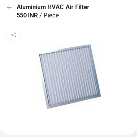
Aluminium HVAC Air Filter
550 INR
/ Piece