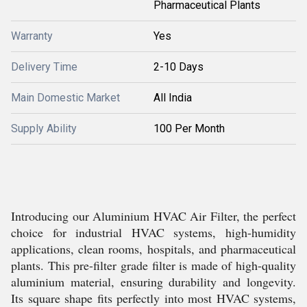
Pharmaceutical Plants
Warranty
Yes
Delivery Time
2-10 Days
Main Domestic Market
All India
Supply Ability
100 Per Month
Introducing our Aluminium HVAC Air Filter, the perfect
choice for industrial HVAC systems, high-humidity
applications, clean rooms, hospitals, and pharmaceutical
plants. This pre-filter grade filter is made of high-quality
aluminium material, ensuring durability and longevity.
Its square shape fits perfectly into most HVAC systems,